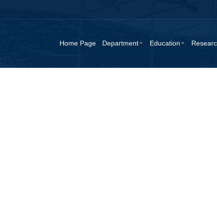
Home Page
Department
Education
Resear