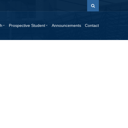
ch
Prospective Student
Announcements
Contact