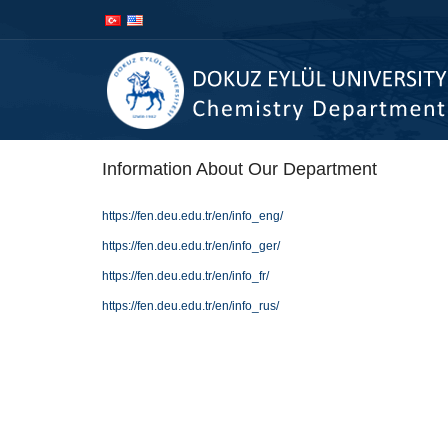
İçeriğe
Navigasyona
atla
atla
Information About Our Department
https://fen.deu.edu.tr/en/info_eng/
https://fen.deu.edu.tr/en/info_ger/
https://fen.deu.edu.tr/en/info_fr/
https://fen.deu.edu.tr/en/info_rus/