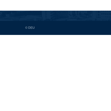
© DEU